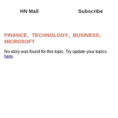
HN Mail
Subscribe
FINANCE、TECHNOLOGY、BUSINESS、
MICROSOFT
No story was found for this topic. Try update your topics
here
.