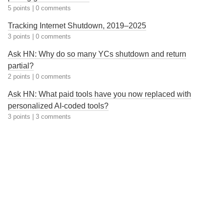
5 points
|
0 comments
Tracking Internet Shutdown, 2019–2025
3 points
|
0 comments
Ask HN: Why do so many YCs shutdown and return
partial?
2 points
|
0 comments
Ask HN: What paid tools have you now replaced with
personalized AI-coded tools?
3 points
|
3 comments