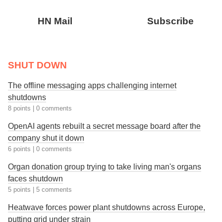
HN Mail
Subscribe
SHUT DOWN
The offline messaging apps challenging internet
shutdowns
8 points
|
0 comments
OpenAI agents rebuilt a secret message board after the
company shut it down
6 points
|
0 comments
Organ donation group trying to take living man's organs
faces shutdown
5 points
|
5 comments
Heatwave forces power plant shutdowns across Europe,
putting grid under strain