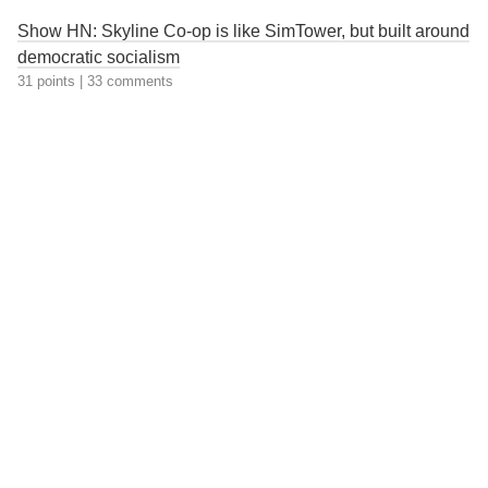
Show HN: Skyline Co-op is like SimTower, but built around
democratic socialism
31 points
|
33 comments