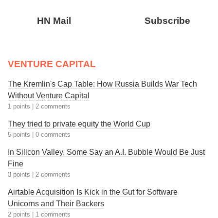
HN Mail
Subscribe
VENTURE CAPITAL
The Kremlin's Cap Table: How Russia Builds War Tech
Without Venture Capital
1 points
|
2 comments
They tried to private equity the World Cup
5 points
|
0 comments
In Silicon Valley, Some Say an A.I. Bubble Would Be Just
Fine
3 points
|
2 comments
Airtable Acquisition Is Kick in the Gut for Software
Unicorns and Their Backers
2 points
|
1 comments