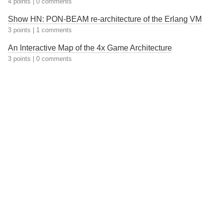
4 points
|
0 comments
Show HN: PON-BEAM re-architecture of the Erlang VM
3 points
|
1 comments
An Interactive Map of the 4x Game Architecture
3 points
|
0 comments