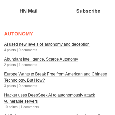
HN Mail
Subscribe
AUTONOMY
AI used new levels of 'autonomy and deception'
4 points
|
0 comments
Abundant Intelligence, Scarce Autonomy
2 points
|
1 comments
Europe Wants to Break Free from American and Chinese
Technology. But How?
3 points
|
0 comments
Hacker uses DeepSeek AI to autonomously attack
vulnerable servers
10 points
|
1 comments