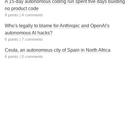
A 15-day autonomous coding run spent five days building
no product code
9 points
|
4 comments
Who's legally to blame for Anthropic and OpenAI's
autonomous AI hacks?
6 points
|
7 comments
Ceuta, an autonomous city of Spain in North Africa
6 points
|
0 comments