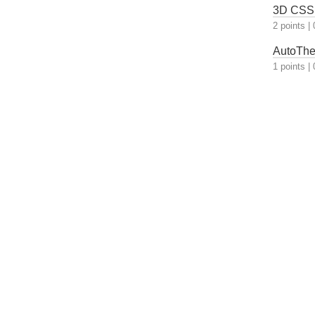
3D CSS 
2 points
|
AutoThem
1 points
|