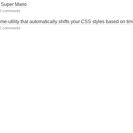
Super Mario
0 comments
e-utility that automatically shifts your CSS styles based on ti
0 comments