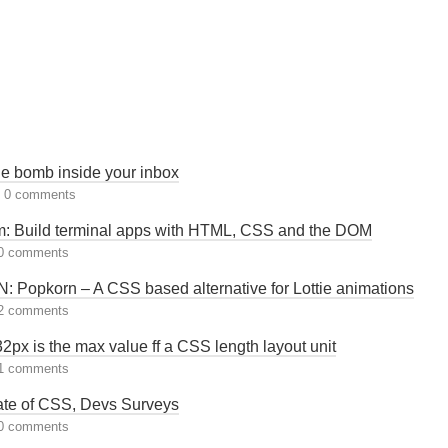
e bomb inside your inbox
|
0 comments
: Build terminal apps with HTML, CSS and the DOM
0 comments
 Popkorn – A CSS based alternative for Lottie animations
2 comments
px is the max value ff a CSS length layout unit
1 comments
ate of CSS, Devs Surveys
0 comments