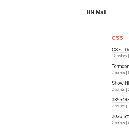
HN Mail
CSS
CSS: Th
12 points
Termdom
7 points
|
Show HN:
2 points
|
33554432
2 points
|
2026 St
2 points
|