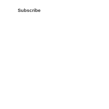
Subscribe