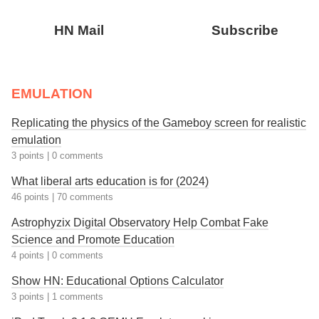
HN Mail
Subscribe
EMULATION
Replicating the physics of the Gameboy screen for realistic
emulation
3 points
|
0 comments
What liberal arts education is for (2024)
46 points
|
70 comments
Astrophyzix Digital Observatory Help Combat Fake
Science and Promote Education
4 points
|
0 comments
Show HN: Educational Options Calculator
3 points
|
1 comments