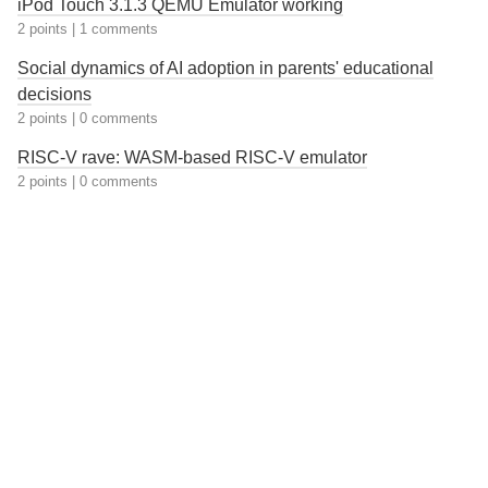
iPod Touch 3.1.3 QEMU Emulator working
2 points
|
1 comments
Social dynamics of AI adoption in parents' educational
decisions
2 points
|
0 comments
RISC-V rave: WASM-based RISC-V emulator
2 points
|
0 comments