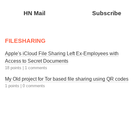
HN Mail
Subscribe
FILESHARING
Apple's iCloud File Sharing Left Ex-Employees with
Access to Secret Documents
18 points
|
1 comments
My Old project for Tor based file sharing using QR codes
1 points
|
0 comments