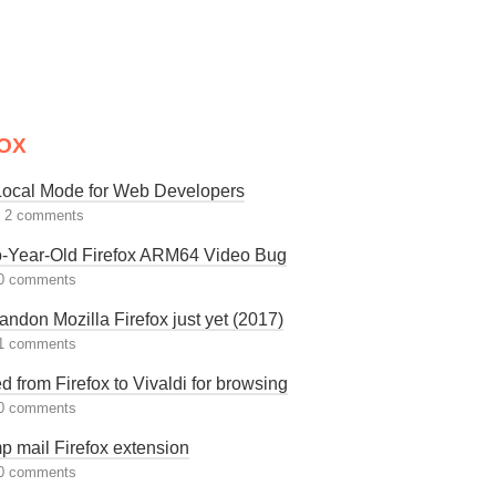
OX
 Local Mode for Web Developers
|
2 comments
-Year-Old Firefox ARM64 Video Bug
0 comments
andon Mozilla Firefox just yet (2017)
1 comments
ed from Firefox to Vivaldi for browsing
0 comments
p mail Firefox extension
0 comments