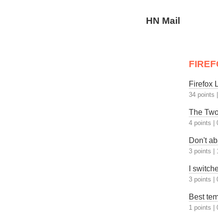
HN Mail
FIREF
Firefox
34 points
The Two
4 points
|
Don't ab
3 points
|
I switch
3 points
|
Best tem
1 points
|