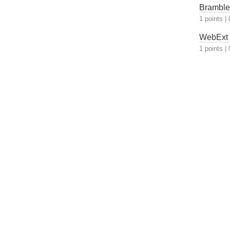
Bramble 
1 points
|
WebExt S
1 points
|