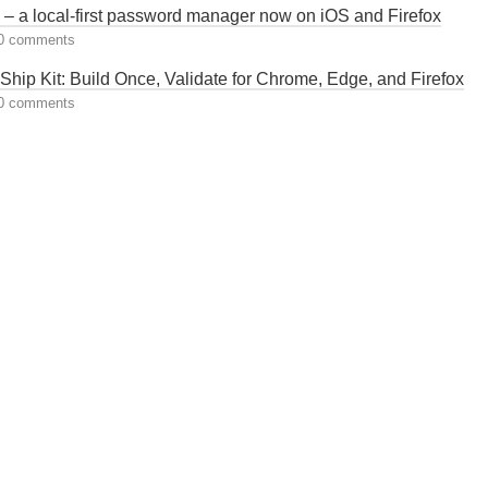
– a local-first password manager now on iOS and Firefox
0 comments
hip Kit: Build Once, Validate for Chrome, Edge, and Firefox
0 comments