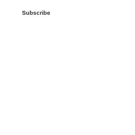
Subscribe