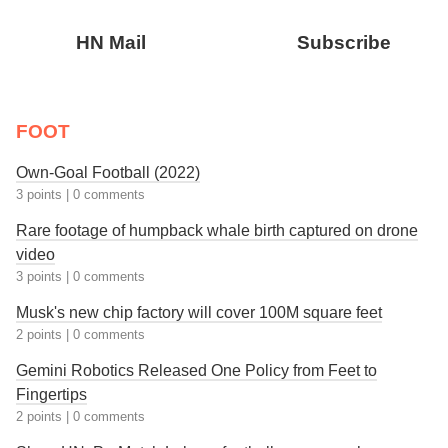
HN Mail
Subscribe
FOOT
Own-Goal Football (2022)
3 points
|
0 comments
Rare footage of humpback whale birth captured on drone
video
3 points
|
0 comments
Musk's new chip factory will cover 100M square feet
2 points
|
0 comments
Gemini Robotics Released One Policy from Feet to
Fingertips
2 points
|
0 comments