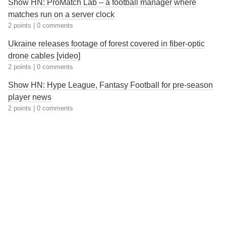
Show HN: ProMatch Lab – a football manager where
matches run on a server clock
2 points
|
0 comments
Ukraine releases footage of forest covered in fiber-optic
drone cables [video]
2 points
|
0 comments
Show HN: Hype League, Fantasy Football for pre-season
player news
2 points
|
0 comments