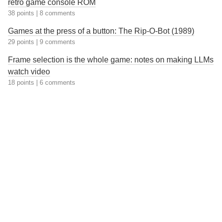
retro game console ROM
38 points
|
8 comments
Games at the press of a button: The Rip-O-Bot (1989)
29 points
|
9 comments
Frame selection is the whole game: notes on making LLMs
watch video
18 points
|
6 comments