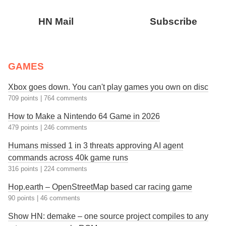
HN Mail
Subscribe
GAMES
Xbox goes down. You can't play games you own on disc
709 points
|
764 comments
How to Make a Nintendo 64 Game in 2026
479 points
|
246 comments
Humans missed 1 in 3 threats approving AI agent
commands across 40k game runs
316 points
|
224 comments
Hop.earth – OpenStreetMap based car racing game
90 points
|
46 comments
Show HN: demake – one source project compiles to any