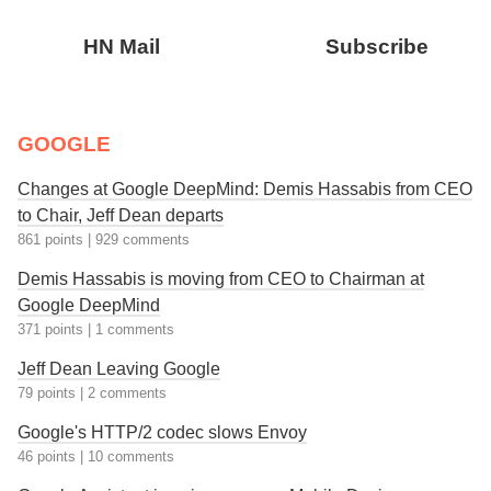
HN Mail
Subscribe
GOOGLE
Changes at Google DeepMind: Demis Hassabis from CEO
to Chair, Jeff Dean departs
861 points
|
929 comments
Demis Hassabis is moving from CEO to Chairman at
Google DeepMind
371 points
|
1 comments
Jeff Dean Leaving Google
79 points
|
2 comments
Google's HTTP/2 codec slows Envoy
46 points
|
10 comments