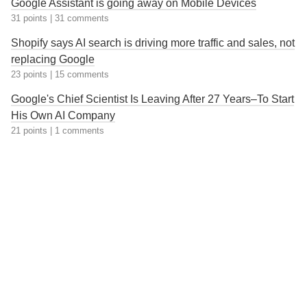
Google Assistant is going away on Mobile Devices
31 points
|
31 comments
Shopify says AI search is driving more traffic and sales, not
replacing Google
23 points
|
15 comments
Google's Chief Scientist Is Leaving After 27 Years–To Start
His Own AI Company
21 points
|
1 comments