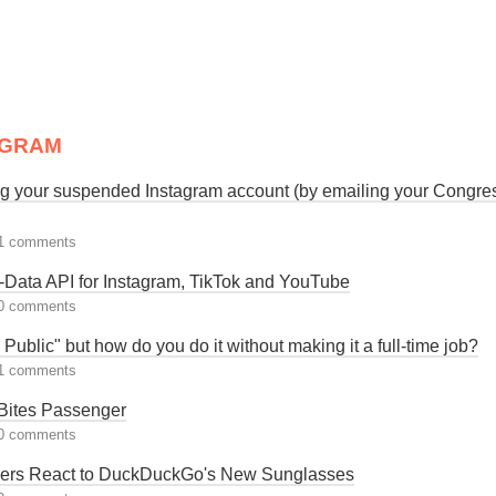
AGRAM
ng your suspended Instagram account (by emailing your Congr
1 comments
-Data API for Instagram, TikTok and YouTube
0 comments
n Public" but how do you do it without making it a full-time job?
1 comments
ites Passenger
0 comments
rs React to DuckDuckGo's New Sunglasses