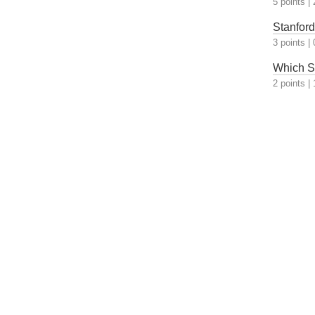
5 points
|
Stanford
3 points
|
Which S
2 points
|