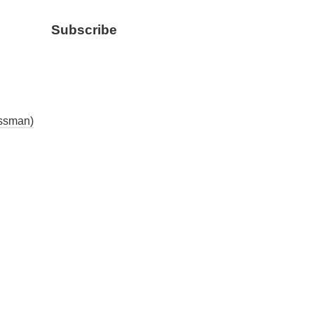
Subscribe
essman)