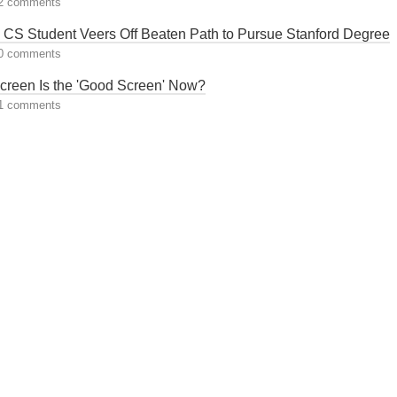
2 comments
 CS Student Veers Off Beaten Path to Pursue Stanford Degree
0 comments
creen Is the 'Good Screen' Now?
1 comments