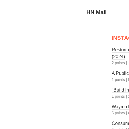
HN Mail
INST
Restori
(2024)
2 points
|
A Public
1 points
|
"Build I
1 points
|
Waymo B
6 points
|
Consume