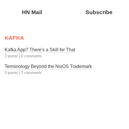
HN Mail
Subscribe
KAFKA
Kafka App? There's a Skill for That
2 points
|
0 comments
Terminology Beyond the NixOS Trademark
3 points
|
2 comments