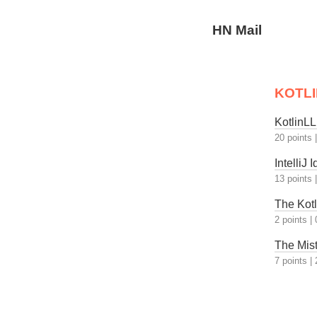
HN Mail
KOTLI
KotlinL
20 points
IntelliJ
13 points
The Kotl
2 points
|
The Mis
7 points
|