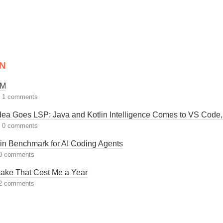
N
LM
|
1 comments
 Idea Goes LSP: Java and Kotlin Intelligence Comes to VS Code
|
0 comments
in Benchmark for AI Coding Agents
0 comments
take That Cost Me a Year
2 comments