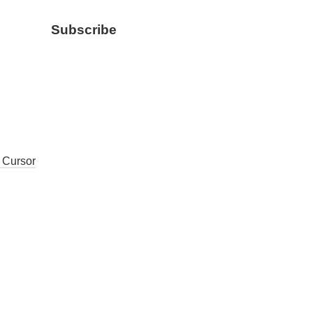
Subscribe
, Cursor