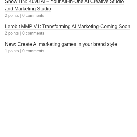
Show HN: Kuvu AI – Your All-in-One AI Creative Studio
and Marketing Studio
2 points
|
0 comments
Lerobit MMP V1: Transforming AI Marketing-Coming Soon
2 points
|
0 comments
New: Create AI marketing games in your brand style
1 points
|
0 comments