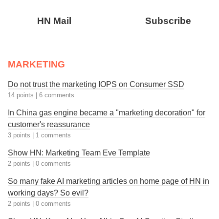
HN Mail
Subscribe
MARKETING
Do not trust the marketing IOPS on Consumer SSD
14 points
|
6 comments
In China gas engine became a "marketing decoration" for
customer's reassurance
3 points
|
1 comments
Show HN: Marketing Team Eve Template
2 points
|
0 comments
So many fake AI marketing articles on home page of HN in
working days? So evil?
2 points
|
0 comments