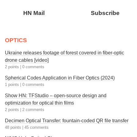
HN Mail
Subscribe
OPTICS
Ukraine releases footage of forest covered in fiber-optic
drone cables [video]
2 points
|
0 comments
Spherical Codes Application in Fiber Optics (2024)
1 points
|
0 comments
Show HN: TFStudio – open-source design and
optimization for optical thin films
2 points
|
2 comments
Decimen Optical Transfer: fountain-coded QR file transfer
48 points
|
45 comments