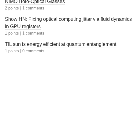
NIMO Holo-Optical Glasses
2 points
|
1 comments
Show HN: Fixing optical computing jitter via fluid dynamics
in GPU registers
1 points
|
1 comments
TIL sun is energy efficient at quantum entanglement
1 points
|
0 comments