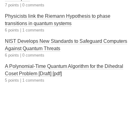
7 points
|
0 comments
Physicists link the Riemann Hypothesis to phase
transitions in quantum systems
6 points
|
1 comments
NIST Develops New Standards to Safeguard Computers
Against Quantum Threats
6 points
|
0 comments
A Polynomial-Time Quantum Algorithm for the Dihedral
Coset Problem [Draft] [pdf]
5 points
|
1 comments