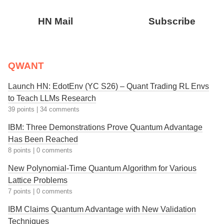
HN Mail
Subscribe
QWANT
Launch HN: EdotEnv (YC S26) – Quant Trading RL Envs
to Teach LLMs Research
39 points
|
34 comments
IBM: Three Demonstrations Prove Quantum Advantage
Has Been Reached
8 points
|
0 comments
New Polynomial-Time Quantum Algorithm for Various
Lattice Problems
7 points
|
0 comments
IBM Claims Quantum Advantage with New Validation
Techniques