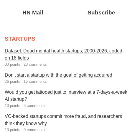
HN Mail
Subscribe
STARTUPS
Dataset: Dead mental health startups, 2000-2026, coded
on 18 fields
30 points
|
23 comments
Don't start a startup with the goal of getting acquired
26 points
|
16 comments
Would you get tattooed just to interview at a 7-days-a-week
AI startup?
10 points
|
3 comments
VC-backed startups commit more fraud, and researchers
think they know why
10 points
|
0 comments