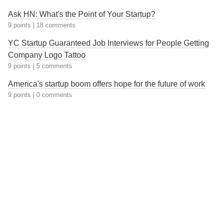
Ask HN: What's the Point of Your Startup?
9 points
|
18 comments
YC Startup Guaranteed Job Interviews for People Getting
Company Logo Tattoo
9 points
|
5 comments
America's startup boom offers hope for the future of work
9 points
|
0 comments