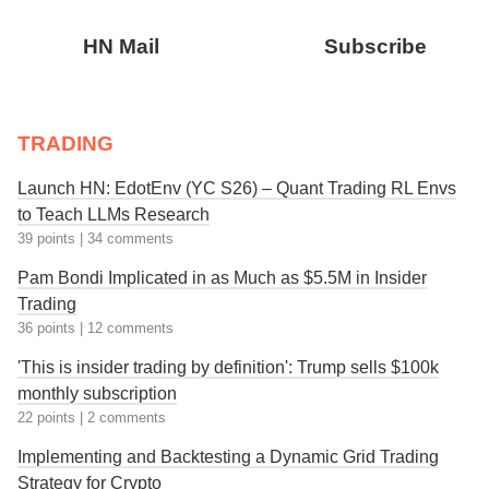
HN Mail
Subscribe
TRADING
Launch HN: EdotEnv (YC S26) – Quant Trading RL Envs
to Teach LLMs Research
39 points
|
34 comments
Pam Bondi Implicated in as Much as $5.5M in Insider
Trading
36 points
|
12 comments
'This is insider trading by definition': Trump sells $100k
monthly subscription
22 points
|
2 comments
Implementing and Backtesting a Dynamic Grid Trading
Strategy for Crypto