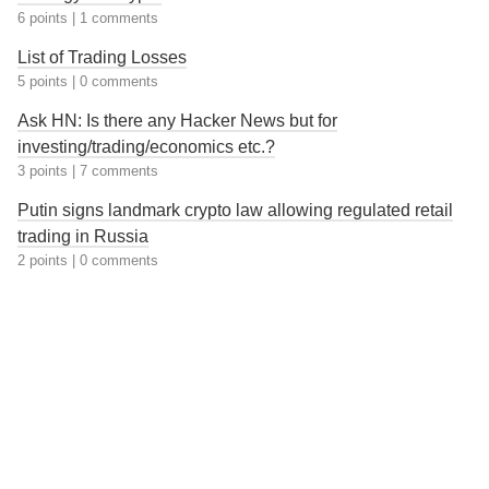
6 points
|
1 comments
List of Trading Losses
5 points
|
0 comments
Ask HN: Is there any Hacker News but for
investing/trading/economics etc.?
3 points
|
7 comments
Putin signs landmark crypto law allowing regulated retail
trading in Russia
2 points
|
0 comments