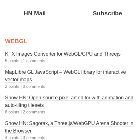
HN Mail
Subscribe
WEBGL
KTX Images Converter for WebGL/GPU and Threejs
5 points
|
1 comments
MapLibre GL JavaScript – WebGL library for interactive
vector maps
2 points
|
0 comments
Show HN: Open-source pixel art editor with animation and
auto-tiling tilesets
8 points
|
2 comments
Show HN: Sagorax, a Three.js/WebGPU Arena Shooter in
the Browser
4 points
|
3 comments