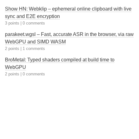
Show HN: Webklip – ephemeral online clipboard with live
sync and E2E encryption
3 points
|
0 comments
parakeet.wgsl – Fast, accurate ASR in the browser, via raw
WebGPU and SIMD WASM
2 points
|
1 comments
BroMetal: Typed shaders compiled at build time to
WebGPU
2 points
|
0 comments